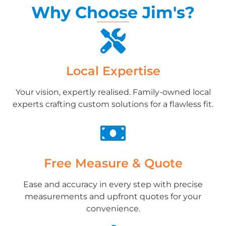
Why Choose Jim's?
Local Expertise
Your vision, expertly realised. Family-owned local
experts crafting custom solutions for a flawless fit.
Free Measure & Quote
Ease and accuracy in every step with precise
measurements and upfront quotes for your
convenience.