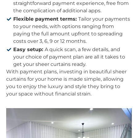
straightforward payment experience, free from
the complication of additional apps.
Flexible payment terms:
Tailor your payments
to your needs, with options ranging from
paying the full amount upfront to spreading
costs over 3, 6, 9 or 12 months.
Easy setup:
A quick scan, a few details, and
your choice of payment plan are all it takes to
get your sheer curtains ready.
With payment plans, investing in beautiful sheer
curtains for your home is made simple, allowing
you to enjoy the luxury and style they bring to
your space without financial strain.