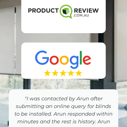
"Jim’s Blinds on the Gold Coast was
the most professional person I have
dealt with for some time. Love my
Shutters"