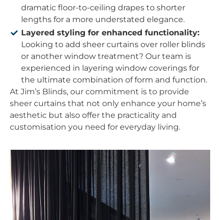
dramatic floor-to-ceiling drapes to shorter
lengths for a more understated elegance.
Layered styling for enhanced functionality:
Looking to add sheer curtains over roller blinds
or another window treatment? Our team is
experienced in layering window coverings for
the ultimate combination of form and function.
At Jim’s Blinds, our commitment is to provide
sheer curtains that not only enhance your home’s
aesthetic but also offer the practicality and
customisation you need for everyday living.