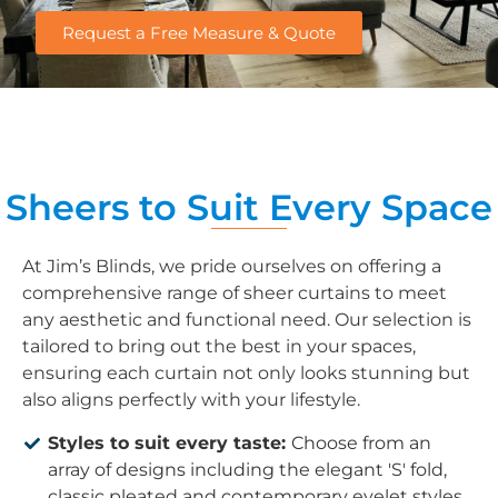
Request a Free Measure & Quote
Sheers to Suit Every Space
At Jim’s Blinds, we pride ourselves on offering a
comprehensive range of sheer curtains to meet
any aesthetic and functional need. Our selection is
tailored to bring out the best in your spaces,
ensuring each curtain not only looks stunning but
also aligns perfectly with your lifestyle.
Styles to suit every taste:
Choose from an
array of designs including the elegant 'S' fold,
classic pleated and contemporary eyelet styles.