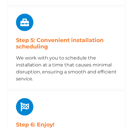
Step 5: Convenient installation
scheduling
We work with you to schedule the
installation at a time that causes minimal
disruption, ensuring a smooth and efficient
service.
Step 6: Enjoy!