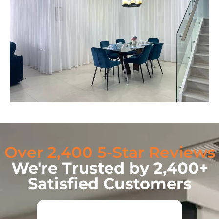
Over 2,400 5-Star Reviews
We're Trusted by 2,400+
Satisfied Customers