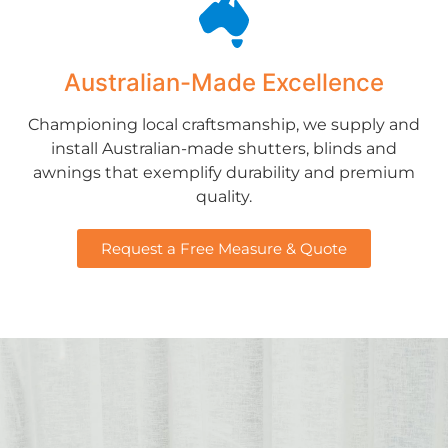
Australian-Made Excellence
Championing local craftsmanship, we supply and
install Australian-made shutters, blinds and
awnings that exemplify durability and premium
quality.
Request a Free Measure & Quote