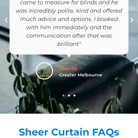
Rory C
South East Queensland
Sheer Curtain FAQs