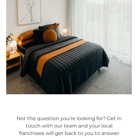
Not the question you’re looking for? Get in
touch with our team and your local
franchisee will get back to you to answer