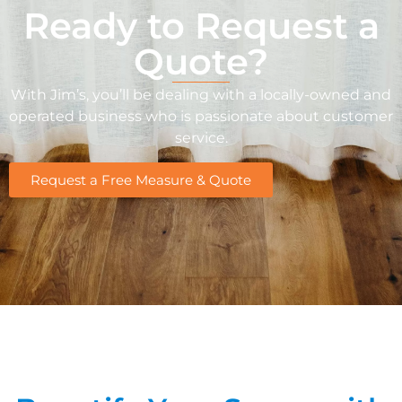
Ready to Request a
Quote?
With Jim’s, you’ll be dealing with a locally-owned and
operated business who is passionate about customer
service.
Request a Free Measure & Quote