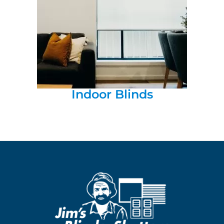
Indoor Blinds