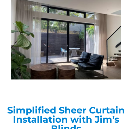
Simplified Sheer Curtain
Installation with Jim’s
Blinds