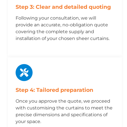
Step 3: Clear and detailed quoting
Following your consultation, we will
provide an accurate, no-obligation quote
covering the complete supply and
installation of your chosen sheer curtains.
Step 4: Tailored preparation
Once you approve the quote, we proceed
with customising the curtains to meet the
precise dimensions and specifications of
your space.