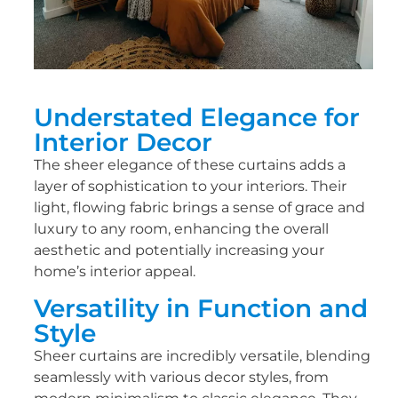
Understated Elegance for
Interior Decor
The sheer elegance of these curtains adds a
layer of sophistication to your interiors. Their
light, flowing fabric brings a sense of grace and
luxury to any room, enhancing the overall
aesthetic and potentially increasing your
home’s interior appeal.
Versatility in Function and
Style
Sheer curtains are incredibly versatile, blending
seamlessly with various decor styles, from