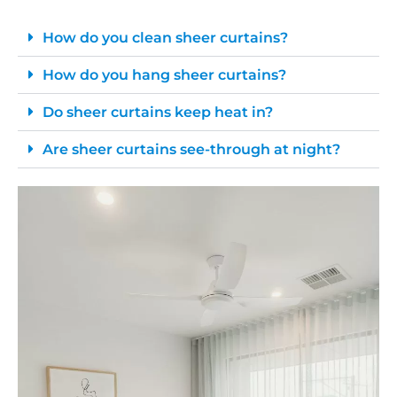
How do you clean sheer curtains?
How do you hang sheer curtains?
Do sheer curtains keep heat in?
Are sheer curtains see-through at night?