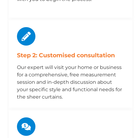
Step 2: Customised consultation
Our expert will visit your home or business
for a comprehensive, free measurement
session and in-depth discussion about
your specific style and functional needs for
the sheer curtains.