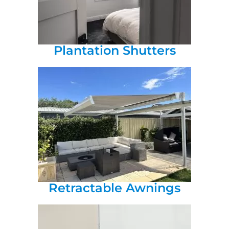
Plantation Shutters
Retractable Awnings