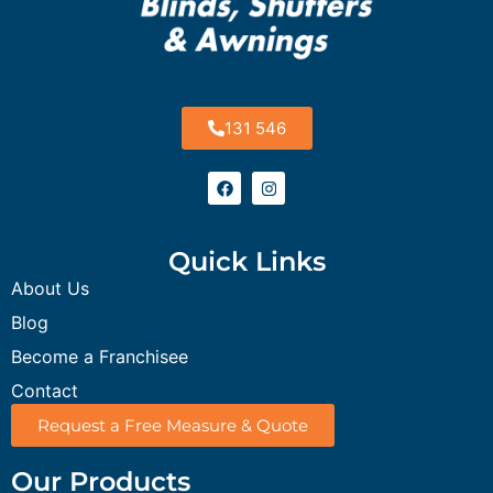
131 546
Quick Links
About Us
Blog
Become a Franchisee
Contact
Request a Free Measure & Quote
Our Products