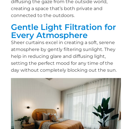
diffusing the gaze from the outside world,
creating a space that’s both private and
connected to the outdoors.
Gentle Light Filtration for
Every Atmosphere
Sheer curtains excel in creating a soft, serene
atmosphere by gently filtering sunlight. They
help in reducing glare and diffusing light,
setting the perfect mood for any time of the
day without completely blocking out the sun.