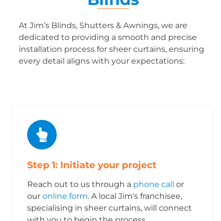
At Jim’s Blinds, Shutters & Awnings, we are
dedicated to providing a smooth and precise
installation process for sheer curtains, ensuring
every detail aligns with your expectations:
Step 1: Initiate your project
Reach out to us through a
phone call
or
our
online form
. A local Jim's franchisee,
specialising in sheer curtains, will connect
with you to begin the process.