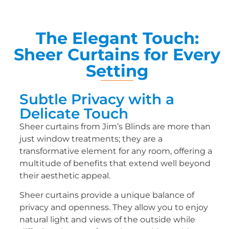
The Elegant Touch:
Sheer Curtains for Every
Setting
Subtle Privacy with a
Delicate Touch
Sheer curtains from Jim’s Blinds are more than
just window treatments; they are a
transformative element for any room, offering a
multitude of benefits that extend well beyond
their aesthetic appeal.
Sheer curtains provide a unique balance of
privacy and openness. They allow you to enjoy
natural light and views of the outside while