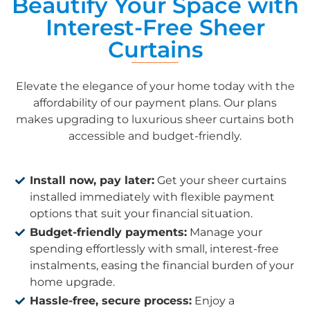
Beautify Your Space with
Interest-Free Sheer
Curtains
Elevate the elegance of your home today with the
affordability of our payment plans. Our plans
makes upgrading to luxurious sheer curtains both
accessible and budget-friendly.
Install now, pay later:
Get your sheer curtains
installed immediately with flexible payment
options that suit your financial situation.
Budget-friendly payments:
Manage your
spending effortlessly with small, interest-free
instalments, easing the financial burden of your
home upgrade.
Hassle-free, secure process:
Enjoy a