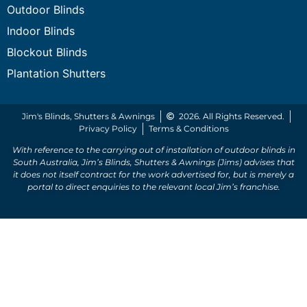
Outdoor Blinds
Indoor Blinds
Blockout Blinds
Plantation Shutters
Jim's Blinds, Shutters & Awnings
2026. All Rights Reserved.
Privacy Policy
Terms & Conditions
With reference to the carrying out of installation of outdoor blinds in
South Australia, Jim’s Blinds, Shutters & Awnings (Jims) advises that
it does not itself contract for the work advertised for, but is merely a
portal to direct enquiries to the relevant local Jim’s franchise.