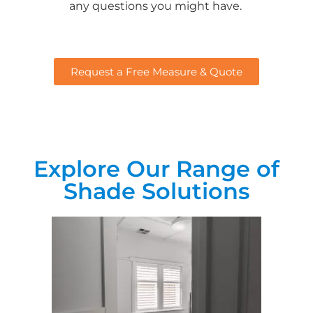
any questions you might have.
Request a Free Measure & Quote
Explore Our Range of
Shade Solutions