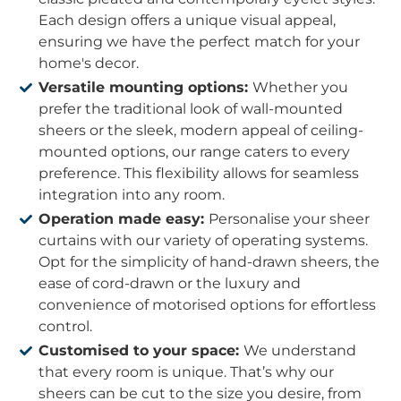
Each design offers a unique visual appeal,
ensuring we have the perfect match for your
home's decor.
Versatile mounting options:
Whether you
prefer the traditional look of wall-mounted
sheers or the sleek, modern appeal of ceiling-
mounted options, our range caters to every
preference. This flexibility allows for seamless
integration into any room.
Operation made easy:
Personalise your sheer
curtains with our variety of operating systems.
Opt for the simplicity of hand-drawn sheers, the
ease of cord-drawn or the luxury and
convenience of motorised options for effortless
control.
Customised to your space:
We understand
that every room is unique. That’s why our
sheers can be cut to the size you desire, from