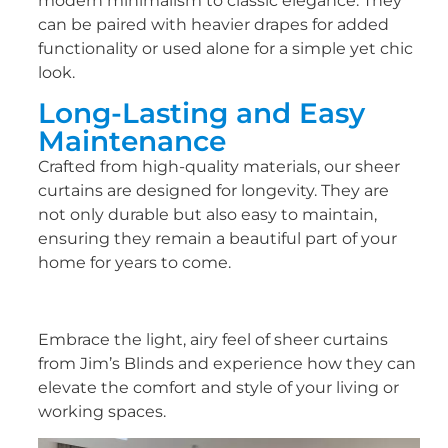
modern minimalism to classic elegance. They
can be paired with heavier drapes for added
functionality or used alone for a simple yet chic
look.
Long-Lasting and Easy
Maintenance
Crafted from high-quality materials, our sheer
curtains are designed for longevity. They are
not only durable but also easy to maintain,
ensuring they remain a beautiful part of your
home for years to come.
Embrace the light, airy feel of sheer curtains
from Jim’s Blinds and experience how they can
elevate the comfort and style of your living or
working spaces.