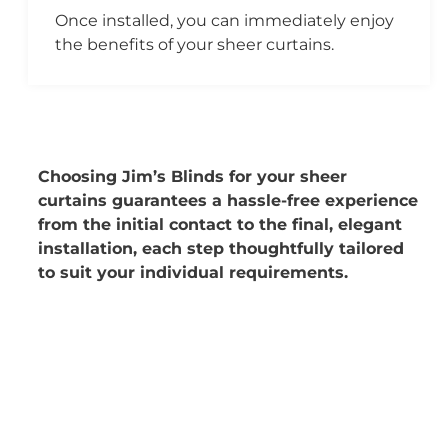
Once installed, you can immediately enjoy
the benefits of your sheer curtains.
Choosing Jim’s Blinds for your sheer
curtains guarantees a hassle-free experience
from the initial contact to the final, elegant
installation, each step thoughtfully tailored
to suit your individual requirements.