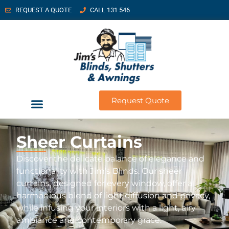
REQUEST A QUOTE
CALL 131 546
Request Quote
Sheer Curtains
Discover the delicate balance of elegance and
functionality with Jim’s Blinds. Our sheer
curtains, designed for every window, offer a
harmonious blend of light diffusion and privacy,
while infusing your interiors with a light, airy
ambiance and contemporary grace.