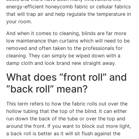
energy-efficient honeycomb fabric or cellular fabrics
that will trap air and help regulate the temperature in
your room.
And when it comes to cleaning, blinds are far more
low maintenance than curtains which will need to be
removed and often taken to the professionals for
cleaning. They can simply be wiped down with a
damp cloth and look brand new straight away.
What does “front roll” and
“back roll” mean?
This term refers to how the fabric rolls out over the
hollow tubing that the top of the blind. It can either
run down the back of the tube or over the top and
around the front. If you want to block out more light,
a back roll is better as it will sit flush against the