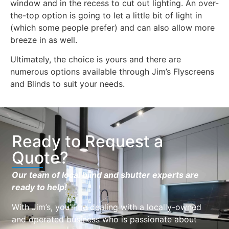
window and in the recess to cut out lighting. An over-
the-top option is going to let a little bit of light in
(which some people prefer) and can also allow more
breeze in as well.
Ultimately, the choice is yours and there are
numerous options available through Jim’s Flyscreens
and Blinds to suit your needs.
Ready to Request a
Quote?
Our team of local blind and shutter experts are
ready to help!
With Jim’s, you’ll be dealing with a locally-owned
and operated business who is passionate about