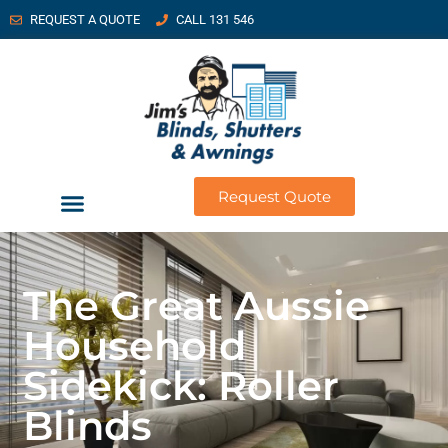
REQUEST A QUOTE
CALL 131 546
Request Quote
The Great Aussie
Household
Sidekick: Roller
Blinds