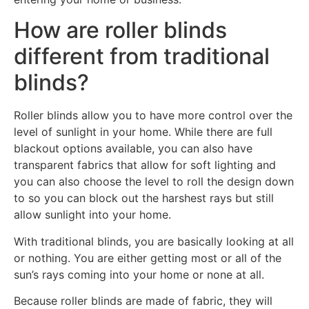
How are roller blinds
different from traditional
blinds?
Roller blinds allow you to have more control over the
level of sunlight in your home. While there are full
blackout options available, you can also have
transparent fabrics that allow for soft lighting and
you can also choose the level to roll the design down
to so you can block out the harshest rays but still
allow sunlight into your home.
With traditional blinds, you are basically looking at all
or nothing. You are either getting most or all of the
sun’s rays coming into your home or none at all.
Because roller blinds are made of fabric, they will