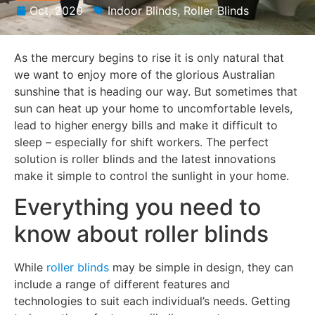
Oct, 2020
Indoor Blinds
,
Roller Blinds
As the mercury begins to rise it is only natural that
we want to enjoy more of the glorious Australian
sunshine that is heading our way. But sometimes that
sun can heat up your home to uncomfortable levels,
lead to higher energy bills and make it difficult to
sleep – especially for shift workers. The perfect
solution is roller blinds and the latest innovations
make it simple to control the sunlight in your home.
Everything you need to
know about roller blinds
While
roller blinds
may be simple in design, they can
include a range of different features and
technologies to suit each individual’s needs. Getting