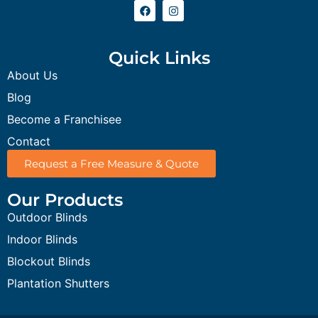
Quick Links
About Us
Blog
Become a Franchisee
Contact
Request a Free Measure & Quote
Our Products
Outdoor Blinds
Indoor Blinds
Blockout Blinds
Plantation Shutters