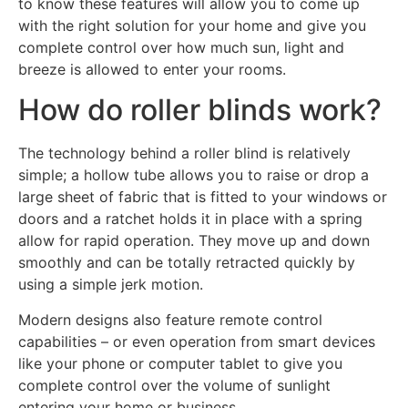
to know these features will allow you to come up
with the right solution for your home and give you
complete control over how much sun, light and
breeze is allowed to enter your rooms.
How do roller blinds work?
The technology behind a roller blind is relatively
simple; a hollow tube allows you to raise or drop a
large sheet of fabric that is fitted to your windows or
doors and a ratchet holds it in place with a spring
allow for rapid operation. They move up and down
smoothly and can be totally retracted quickly by
using a simple jerk motion.
Modern designs also feature remote control
capabilities – or even operation from smart devices
like your phone or computer tablet to give you
complete control over the volume of sunlight
entering your home or business.