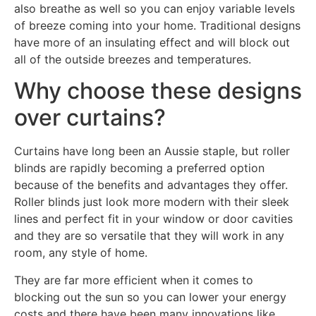
also breathe as well so you can enjoy variable levels
of breeze coming into your home. Traditional designs
have more of an insulating effect and will block out
all of the outside breezes and temperatures.
Why choose these designs
over curtains?
Curtains have long been an Aussie staple, but roller
blinds are rapidly becoming a preferred option
because of the benefits and advantages they offer.
Roller blinds just look more modern with their sleek
lines and perfect fit in your window or door cavities
and they are so versatile that they will work in any
room, any style of home.
They are far more efficient when it comes to
blocking out the sun so you can lower your energy
costs and there have been many innovations like