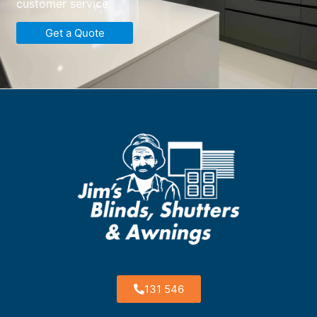
customer service.
Get a Quote
131 546